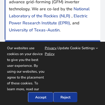
advance grid-forming (GFM) inverter
technology. We are co-led by the
National
Laboratory of the Rockies (NLR)
,
Electric
Power Research Institute (EPRI)
, and
University of Texas-Austin
.
find us online:
Our websites use
Privacy
.
Update Cookie Settings
cookies on your device
Policy
to give you the best
user experience. By
using our websites, you
agree to the placement
of these cookies. To
learn more, read our
© Copyright
2026
U
n
iversal
I
nteroperability for G
rid-
Accept
Reject
F
orming
I
nverters (
UNIFI
) Consortium
. All rights reserved.