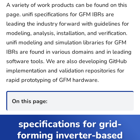
Contact
A variety of work products can be found on this
page. unifi specifications for GFM IBRs are
Join Unifi
leading the industry forward with guidelines for
modeling, analysis, installation, and verification.
search
unifi modeling and simulation libraries for GFM
for:
IBRs are found in various domains and in leading
software tools. We are also developing GitHub
implementation and validation repositories for
rapid prototyping of GFM hardware.
On this page:
specifications for grid-
forming inverter-based