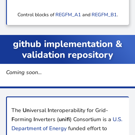
Control blocks of
REGFM_A1
and
REGFM_B1
.
github implementation &
validation repository
Coming soon…
The
Un
iversal
I
nteroperability for Grid-
F
orming
I
nverters (
unifi
) Consortium is a
U.S.
Department of Energy
funded effort to