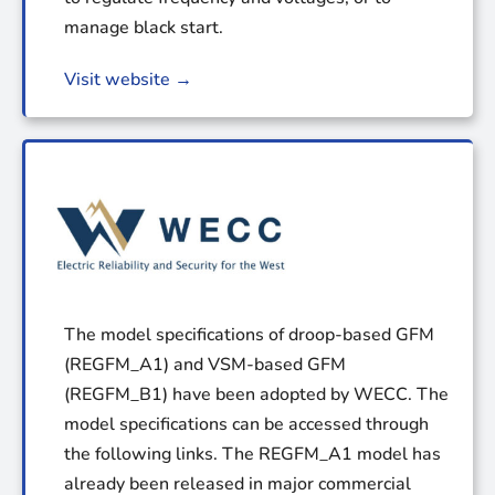
manage black start.
Visit website →
The model specifications of droop-based GFM
(REGFM_A1) and VSM-based GFM
(REGFM_B1) have been adopted by WECC. The
model specifications can be accessed through
the following links. The REGFM_A1 model has
already been released in major commercial