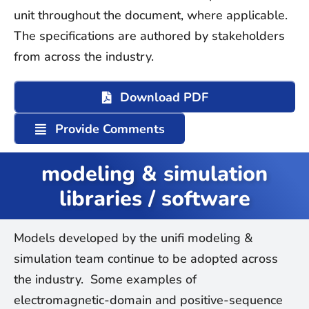
unit
throughout the document, where applicable.
The specifications are authored by stakeholders
from across the industry.
Download PDF
Provide Comments
modeling & simulation
libraries / software
Models developed by the unifi modeling &
simulation team continue to be adopted across
the industry. Some examples of
electromagnetic-domain and positive-sequence