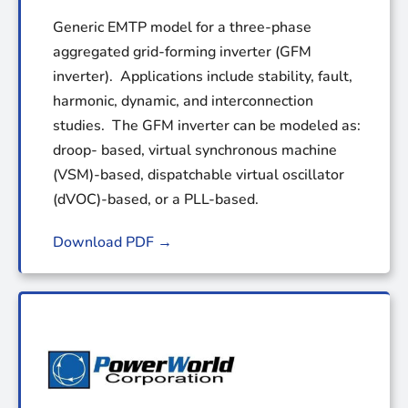
Generic EMTP model for a three-phase
aggregated grid-forming inverter (GFM
inverter). Applications include stability, fault,
harmonic, dynamic, and interconnection
studies. The GFM inverter can be modeled as:
droop- based, virtual synchronous machine
(VSM)-based, dispatchable virtual oscillator
(dVOC)-based, or a PLL-based.
Download PDF →