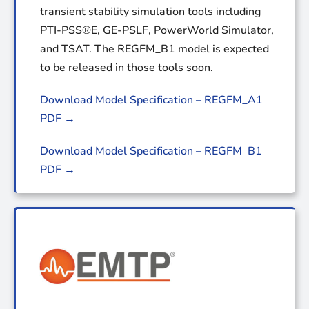
transient stability simulation tools including
PTI-PSS®E, GE-PSLF, PowerWorld Simulator,
and TSAT. The REGFM_B1 model is expected
to be released in those tools soon.
Download Model Specification – REGFM_A1
PDF →
Download Model Specification – REGFM_B1
PDF →