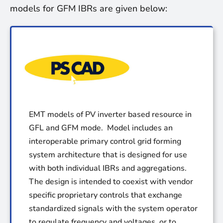
models for GFM IBRs are given below:
EMT models of PV inverter based resource in
GFL and GFM mode. Model includes an
interoperable primary control grid forming
system architecture that is designed for use
with both individual IBRs and aggregations.
The design is intended to coexist with vendor
specific proprietary controls that exchange
standardized signals with the system operator
to regulate frequency and voltages, or to