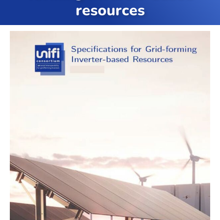
resources