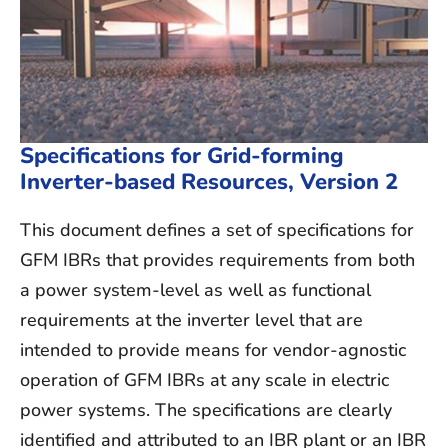
Specifications for Grid-forming
Inverter-based Resources, Version 2
This document defines a set of specifications for
GFM IBRs that provides
requirements from both
a power system-level as well as functional
requirements at the inverter level
that are
intended to provide means for vendor-agnostic
operation of GFM IBRs at any scale in electric
power systems. The specifications are clearly
identified and attributed to an IBR plant or an IBR