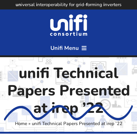
Skip
un
iversal
i
nteroperability for grid-
f
orming
i
nverters
to
content
Unifi Menu
Home
unifi Technical
About
Papers Presented
Members
at irep ’22
Resources
Home
»
unifi Technical Papers Presented at irep ’22
News & Events