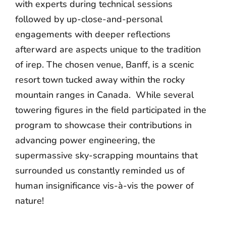
with experts during technical sessions
followed by up-close-and-personal
engagements with deeper reflections
afterward are aspects unique to the tradition
of irep. T
he chosen venue, Banff, is a scenic
resort town tucked away within the rocky
mountain ranges in Canada. W
hile several
towering figures in the field participated in the
program to showcase their contributions in
advancing power engineering, the
supermassive sky-scrapping mountains that
surrounded us constantly reminded us of
human insignificance vis-à-vis the power of
nature!