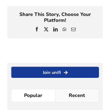
Share This Story, Choose Your
Platform!
Facebook
X
LinkedIn
WhatsApp
Email
Join unifi
Popular
Recent