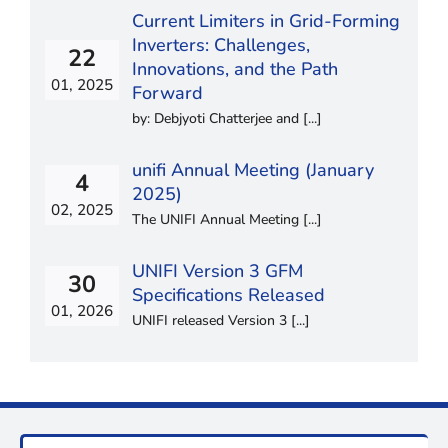
Current Limiters in Grid-Forming
Inverters: Challenges,
22
Innovations, and the Path
01, 2025
Forward
by: Debjyoti Chatterjee and [...]
unifi Annual Meeting (January
4
2025)
02, 2025
The UNIFI Annual Meeting [...]
UNIFI Version 3 GFM
30
Specifications Released
01, 2026
UNIFI released Version 3 [...]