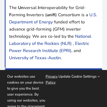
The
Un
iversal
I
nteroperability for Grid-
F
orming
I
nverters (
unifi
) Consortium is a
U.S.
Department of Energy
funded effort to
advance grid-forming (GFM) inverter
technology. We are co-led by the
National
Laboratory of the Rockies (NLR)
,
Electric
Power Research Institute (EPRI)
, and
University of Texas-Austin
.
find us online:
Our websites use
Privacy
.
Update Cookie Settings
cookies on your device
Policy
to give you the best
user experience. By
using our websites, you
agree to the placement