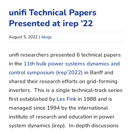
Contact
unifi Technical Papers
Join Unifi
Presented at irep ’22
search
August 5, 2022
|
blogs
for:
unifi
researchers
presented 6 technical papers
in the
11th bulk power systems dynamics and
control symposium (irep’2022)
in Banff and
shared their research efforts on grid-forming
inverters. T
his is a single technical-track series
first established by
Les Fink
in 1988 and is
managed since 1994 by the international
institute of research and education in power
system dynamics (irep). I
n-depth discussions