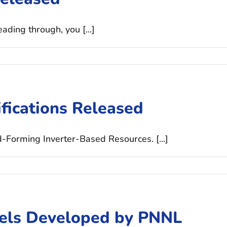
ding through, you [...]
fications Released
d-Forming Inverter-Based Resources. [...]
ls Developed by PNNL