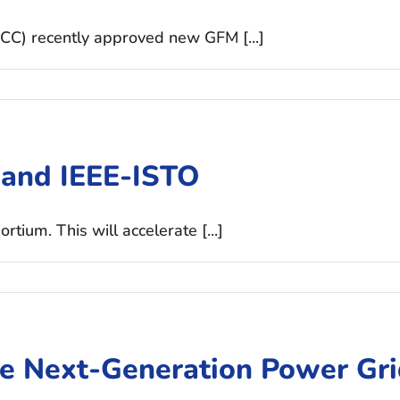
CC) recently approved new GFM [...]
 and IEEE-ISTO
ium. This will accelerate [...]
he Next-Generation Power Gr