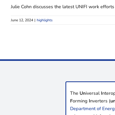
Julie Cohn discusses the latest UNIFI work efforts 
June 12, 2024
|
highlights
The
Un
iversal
I
nterop
F
orming
I
nverters (
un
Department of Energ