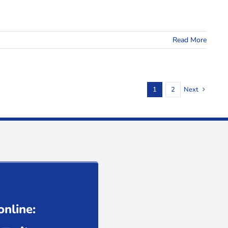
Read More
1
2
Next
online: