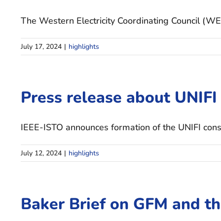
The Western Electricity Coordinating Council (WE
July 17, 2024
|
highlights
Press release about UNIFI
IEEE-ISTO announces formation of the UNIFI consort
July 12, 2024
|
highlights
Baker Brief on GFM and t