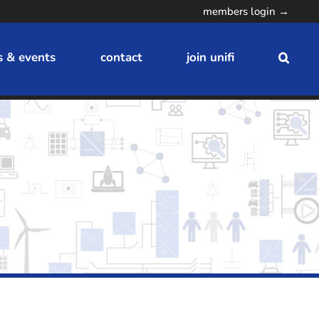
members login →
 & events
contact
join unifi