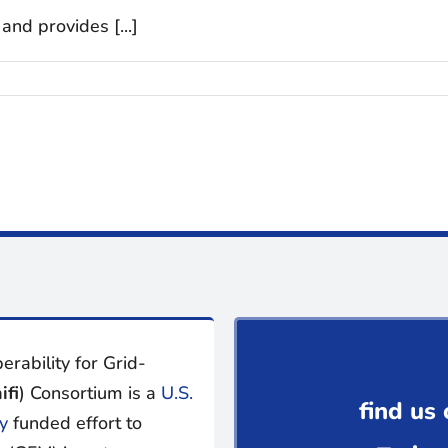
and provides [...]
erability for Grid-
ifi
) Consortium is a
U.S.
find us 
y
funded effort to