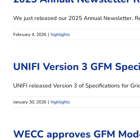
We just released our 2025 Annual Newsletter. Rea
February 4, 2026
|
highlights
UNIFI Version 3 GFM Speci
UNIFI released Version 3 of Specifications for Gri
January 30, 2026
|
highlights
WECC approves GFM Mode