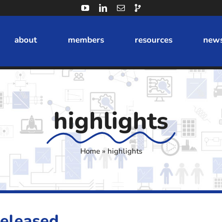
about
members
resources
news
highlights
Home
»
highlights
Released