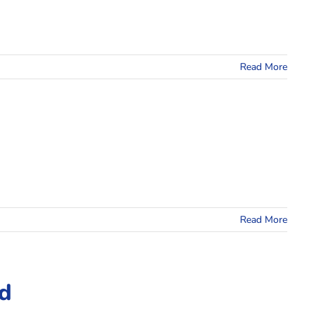
Read More
Read More
id