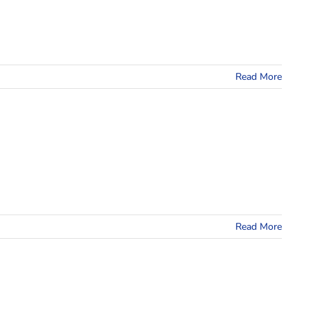
Read More
Read More