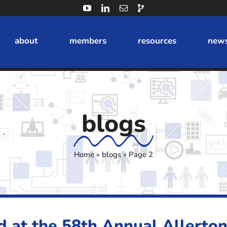
about
members
resources
news
blogs
Home
»
blogs
»
Page 2
d at the 58th Annual Allerto