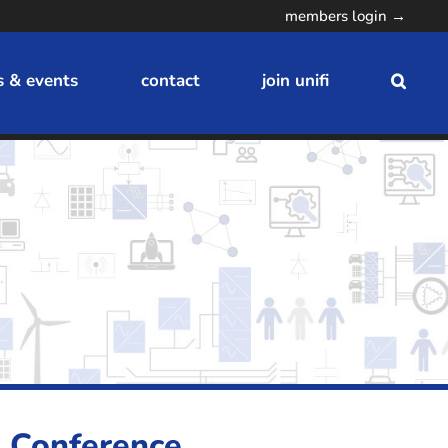
members login →
 & events
contact
join unifi
n Conference