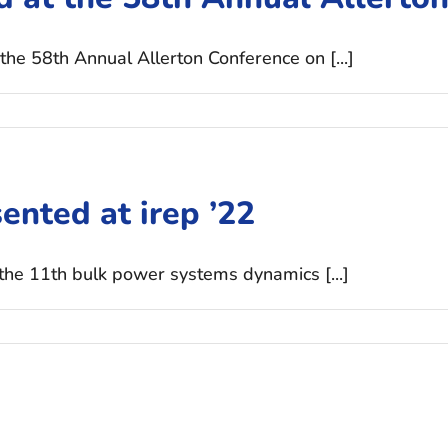
the 58th Annual Allerton Conference on [...]
ented at irep ’22
 the 11th bulk power systems dynamics [...]