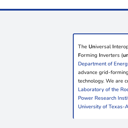
The
Un
iversal
I
nterop
F
orming
I
nverters (
un
Department of Energ
advance grid-forming
technology. We are c
Laboratory of the Ro
Power Research Insti
University of Texas-A