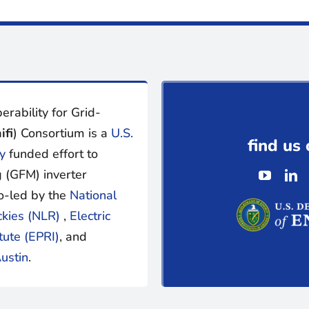
erability for Grid-
ifi
) Consortium is a
U.S.
find us 
y
funded effort to
 (GFM) inverter
o-led by the
National
ckies (NLR)
,
Electric
tute (EPRI)
, and
ustin
.