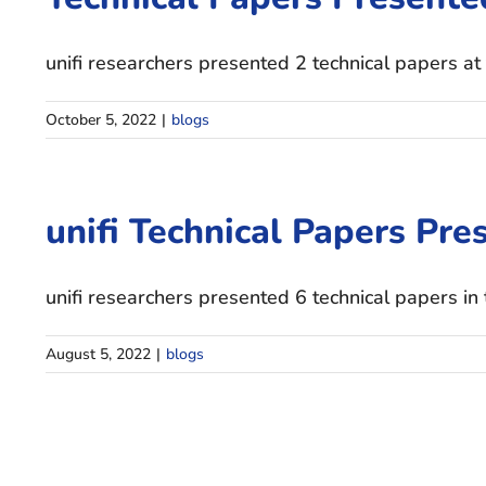
unifi researchers presented 2 technical papers at 
October 5, 2022
|
blogs
unifi Technical Papers Pres
unifi researchers presented 6 technical papers in
August 5, 2022
|
blogs