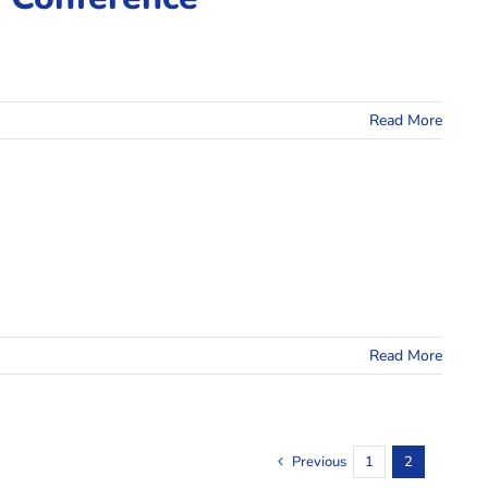
Read More
Read More
Previous
1
2