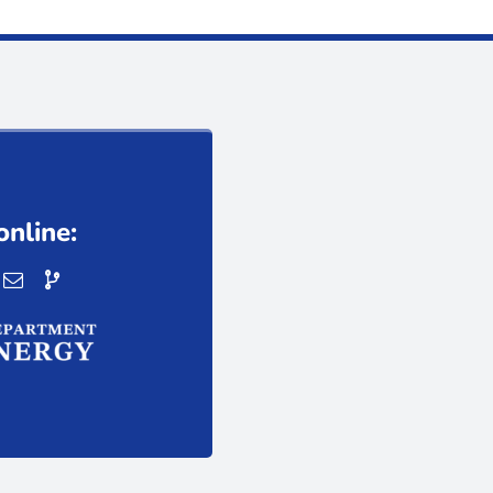
online: