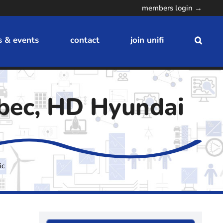
members login →
 & events
contact
join unifi
bec, HD Hyundai
ic