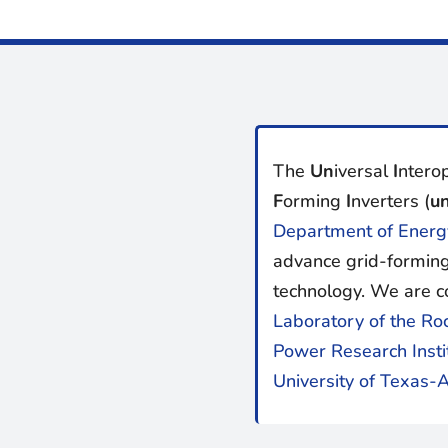
The
Un
iversal
I
nterop
F
orming
I
nverters (
un
Department of Energ
advance grid-forming
technology. We are c
Laboratory of the Ro
Power Research Insti
University of Texas-A