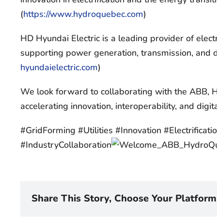
(
https://www.hydroquebec.com
)
HD Hyundai Electric is a leading provider of elec
supporting power generation, transmission, and di
hyundaielectric.com
)
We look forward to collaborating with the ABB,
accelerating innovation, interoperability, and digit
#GridForming #Utilities #Innovation #Electrifica
#IndustryCollaboration
Share This Story, Choose Your Platform