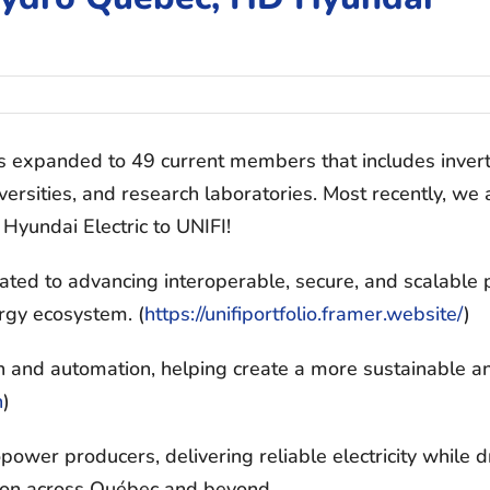
s expanded to 49 current members that includes inver
versities, and research laboratories. Most recently, we 
yundai Electric to UNIFI!
cated to advancing interoperable, secure, and scalable
ergy ecosystem. (
https://unifiportfolio.
framer.website/
)
ion and automation, helping create a more sustainable a
n
)
ower producers, delivering reliable electricity while d
ition across Québec and beyond.