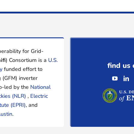
erability for Grid-
ifi
) Consortium is a
U.S.
find us 
y
funded effort to
 (GFM) inverter
o-led by the
National
ckies (NLR)
,
Electric
tute (EPRI)
, and
ustin
.