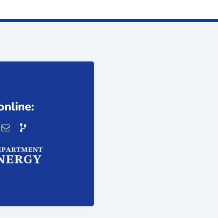
online: