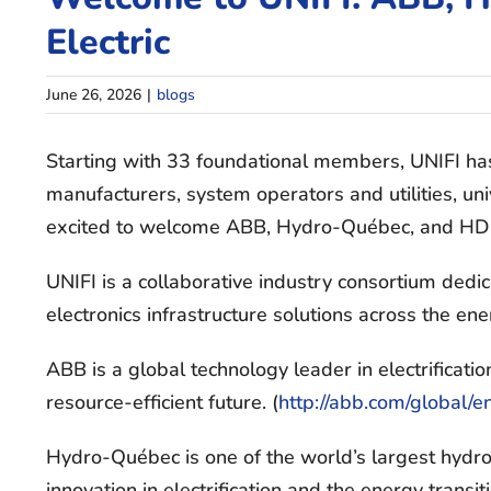
Electric
June 26, 2026
|
blogs
Starting with 33 foundational members, UNIFI ha
manufacturers, system operators and utilities, uni
excited to welcome ABB, Hydro-Québec, and HD H
UNIFI is a collaborative industry consortium dedi
electronics infrastructure solutions across the en
ABB is a global technology leader in electrificat
resource-efficient future. (
http://abb.com/global/e
Hydro-Québec is one of the world’s largest hydrop
innovation in electrification and the energy trans