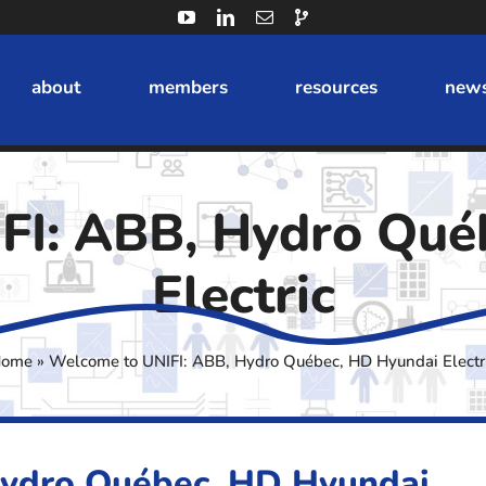
about
members
resources
news
FI: ABB, Hydro Qué
Electric
ome
»
Welcome to UNIFI: ABB, Hydro Québec, HD Hyundai Electr
Hydro Québec, HD Hyundai