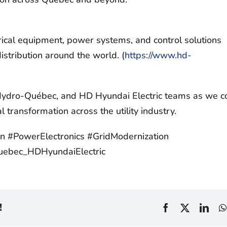
trical equipment, power systems, and control solutions
stribution around the world. (
https://www.hd-
 Hydro-Québec, and HD Hyundai Electric teams as we c
al transformation across the utility industry.
tion #PowerElectronics #GridModernization
!
Facebook
X
Link