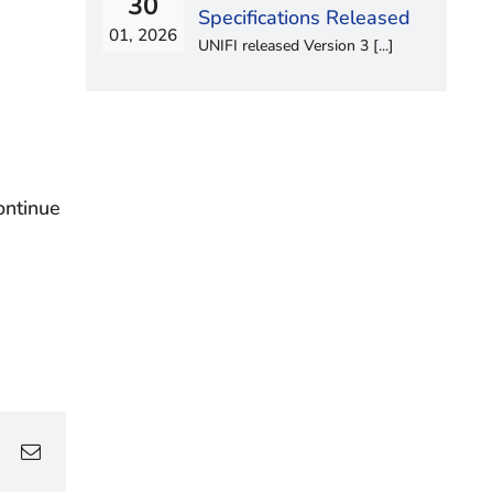
30
Specifications Released
01, 2026
UNIFI released Version 3 [...]
ontinue
edIn
WhatsApp
Email