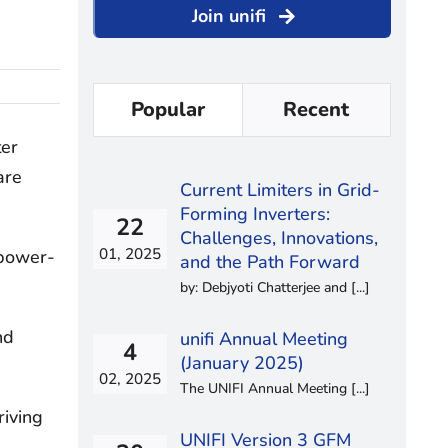
Join unifi
Popular
Recent
ter
are
Current Limiters in Grid-
Forming Inverters:
22
Challenges, Innovations,
01, 2025
 power-
and the Path Forward
by: Debjyoti Chatterjee and [...]
nd
unifi Annual Meeting
4
(January 2025)
02, 2025
The UNIFI Annual Meeting [...]
riving
UNIFI Version 3 GFM